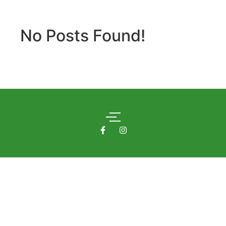
No Posts Found!