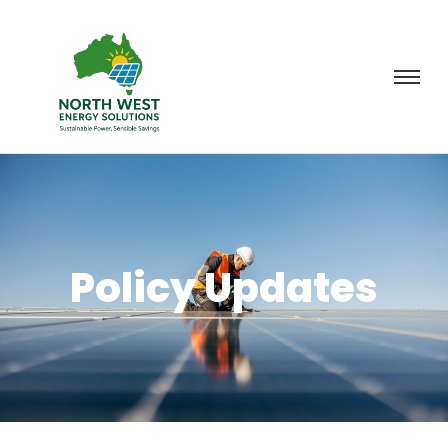
Policy Updates