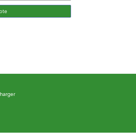
harger