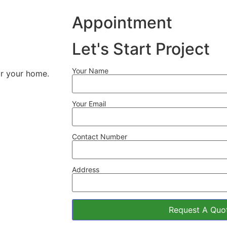
Appointment
Let's Start Project
Your Name
for your home.
Your Email
Contact Number
Address