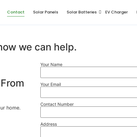
Contact
Solar Panels
Solar Batteries
EV Charger
 how we can help.
Your Name
 From
Your Email
Contact Number
your home.
Address