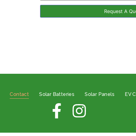
Contact
Solar Batteries
Solar Panels
EV C