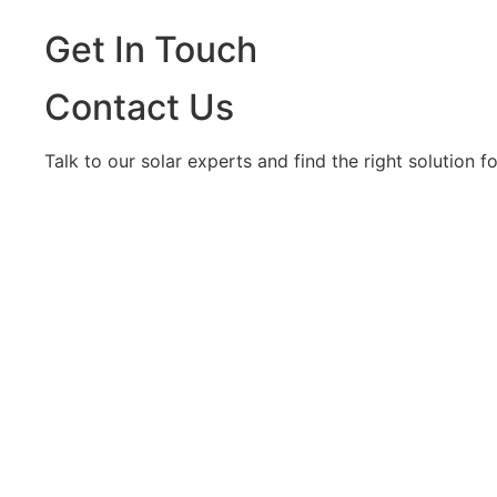
Get In Touch
Contact Us
Talk to our solar experts and find the right solution 