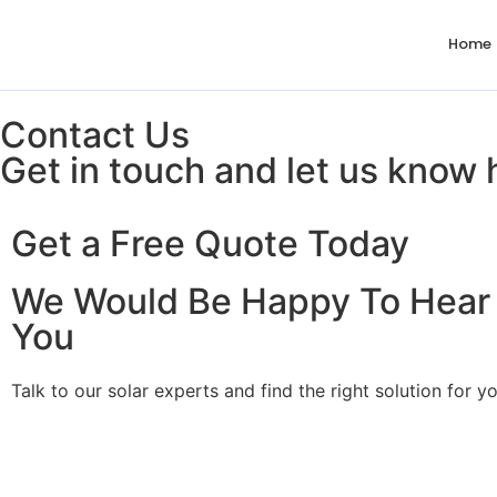
Home
Contact Us
Get in touch and let us know
Get a Free Quote Today
We Would Be Happy To Hear
You
Talk to our solar experts and find the right solution for 