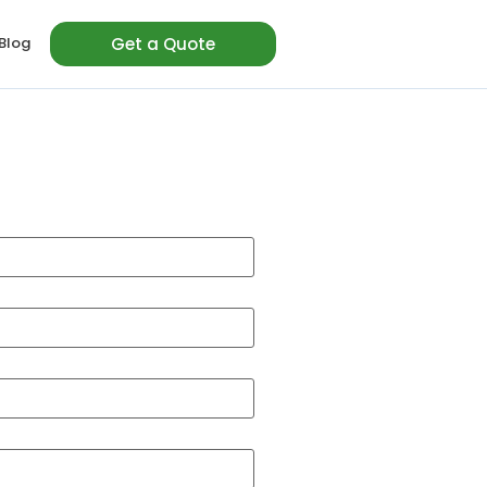
Blog
Get a Quote