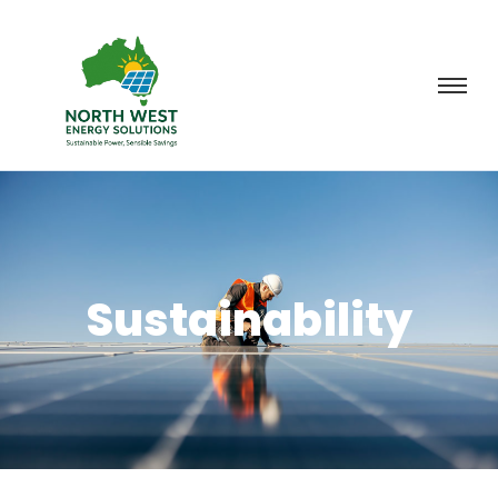
Sustainability