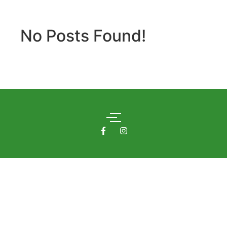
No Posts Found!