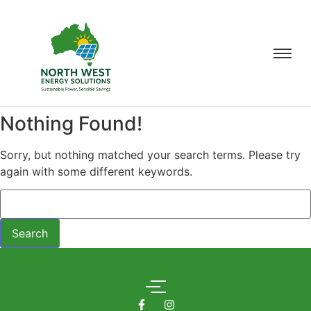
Nothing Found!
Sorry, but nothing matched your search terms. Please try
again with some different keywords.